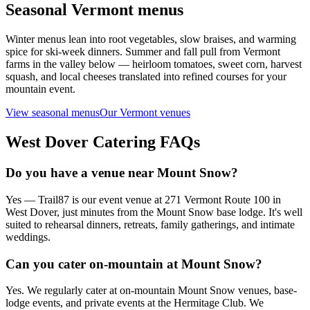
Seasonal Vermont menus
Winter menus lean into root vegetables, slow braises, and warming
spice for ski-week dinners. Summer and fall pull from Vermont
farms in the valley below — heirloom tomatoes, sweet corn, harvest
squash, and local cheeses translated into refined courses for your
mountain event.
View seasonal menus
Our Vermont venues
West Dover
Catering FAQs
Do you have a venue near Mount Snow?
Yes — Trail87 is our event venue at 271 Vermont Route 100 in
West Dover, just minutes from the Mount Snow base lodge. It's well
suited to rehearsal dinners, retreats, family gatherings, and intimate
weddings.
Can you cater on-mountain at Mount Snow?
Yes. We regularly cater at on-mountain Mount Snow venues, base-
lodge events, and private events at the Hermitage Club. We