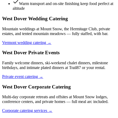
Warm transport and on-site finishing keep food perfect at
altitude
West Dover
Wedding Catering
Mountain weddings at Mount Snow, the Hermitage Club, private
estates, and tented mountain meadows — fully staffed, with bar.
Vermont wedding catering →
West Dover
Private Events
Family welcome dinners, ski-weekend chalet dinners, milestone
birthdays, and intimate plated dinners at Trail87 or your rental.
Private event catering →
West Dover
Corporate Catering
Multi-day corporate retreats and offsites at Mount Snow lodges,
conference centers, and private homes — full meal arc included.
Corporate catering services →