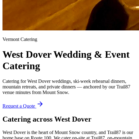
Vermont Catering
West Dover
Wedding & Event
Catering
Catering for West Dover weddings, ski-week rehearsal dinners,
mountain retreats, and private dinners — anchored by our Trail87
venue minutes from Mount Snow.
Request a Quote
Catering across
West Dover
West Dover is the heart of Mount Snow country, and Trail87 is our
home base on Route 100. We cater on-site at Trail87, on-mountain