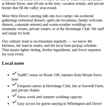
at Mount Snow, and off-site at the inns, vacation rentals, and private
homes that fill the valley year-round.
Most West Dover catering falls into two camps: ski-weekend
gatherings (rehearsal dinners, après-ski receptions, family welcome
dinners, corporate retreats) and warm-weather weddings on
mountain venues, private estates, or at the Hermitage Club. We staff
and equip for both.
Our culinary team is on-mountain regularly — we know the
kitchens, the load-in routes, and the local farm pickup schedule.
That means tighter timing, fresher ingredients, and fewer surprises
for your event.
Local notes
Trail87 venue on Route 100, minutes from Mount Snow
base
Frequent caterer at Hermitage Club, Inn at Sawmill Farm,
and private chalets
Snow-week and summer wedding capacity
Easy access for guests staying in Wilmington and Dover