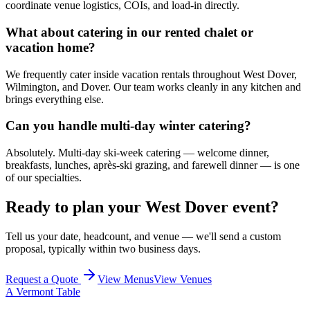
coordinate venue logistics, COIs, and load-in directly.
What about catering in our rented chalet or
vacation home?
We frequently cater inside vacation rentals throughout West Dover,
Wilmington, and Dover. Our team works cleanly in any kitchen and
brings everything else.
Can you handle multi-day winter catering?
Absolutely. Multi-day ski-week catering — welcome dinner,
breakfasts, lunches, après-ski grazing, and farewell dinner — is one
of our specialties.
Ready to plan your
West Dover
event?
Tell us your date, headcount, and venue — we'll send a custom
proposal, typically within two business days.
Request a Quote
View Menus
View Venues
A Vermont Table