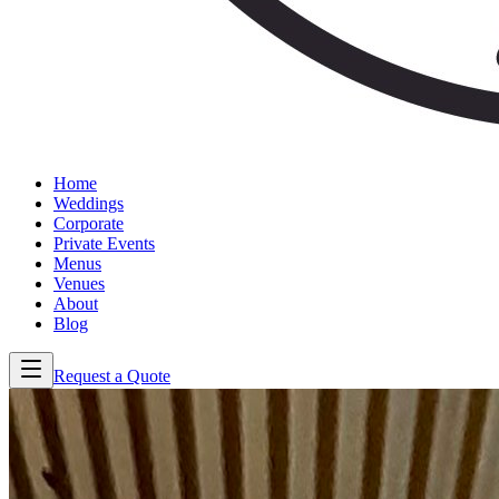
Home
Weddings
Corporate
Private Events
Menus
Venues
About
Blog
Request a Quote