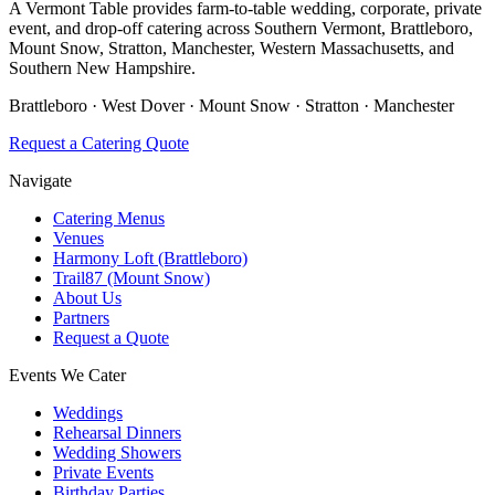
A Vermont Table provides farm-to-table wedding, corporate, private
event, and drop-off catering across Southern Vermont, Brattleboro,
Mount Snow, Stratton, Manchester, Western Massachusetts, and
Southern New Hampshire.
Brattleboro · West Dover · Mount Snow · Stratton · Manchester
Request a Catering Quote
Navigate
Catering Menus
Venues
Harmony Loft (Brattleboro)
Trail87 (Mount Snow)
About Us
Partners
Request a Quote
Events We Cater
Weddings
Rehearsal Dinners
Wedding Showers
Private Events
Birthday Parties