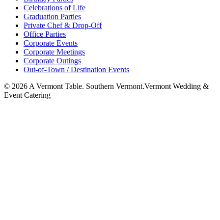
Celebrations of Life
Graduation Parties
Private Chef & Drop-Off
Office Parties
Corporate Events
Corporate Meetings
Corporate Outings
Out-of-Town / Destination Events
©
2026
A Vermont Table. Southern Vermont.
Vermont Wedding &
Event Catering