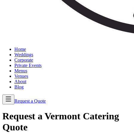
Home
Weddings
Corporate
Private Events
Menus
Venues
About
Blog
Request a Quote
Request a Vermont Catering
Quote