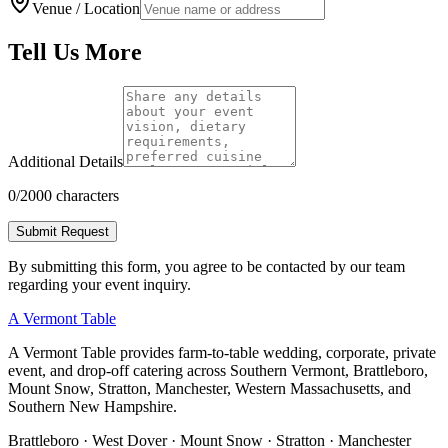
Venue / Location
Tell Us More
Additional Details
0
/2000 characters
Submit Request
By submitting this form, you agree to be contacted by our team
regarding your event inquiry.
A Vermont Table
A Vermont Table provides farm-to-table wedding, corporate, private
event, and drop-off catering across Southern Vermont, Brattleboro,
Mount Snow, Stratton, Manchester, Western Massachusetts, and
Southern New Hampshire.
Brattleboro · West Dover · Mount Snow · Stratton · Manchester