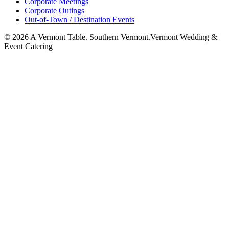
Corporate Meetings
Corporate Outings
Out-of-Town / Destination Events
©
2026
A Vermont Table. Southern Vermont.
Vermont Wedding &
Event Catering