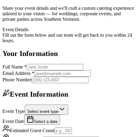
Share your event details and we'll craft a custom catering experience
tailored to your vision — for weddings, corporate events, and
private parties across Southern Vermont.
Event Details
Fill out the form below and our team will get back to you within 24
hours.
Your Information
Full Name *
Email Address *
Phone Number
Event Information
Event Type
Select event type
Event Date
Select a date
Estimated Guest Count