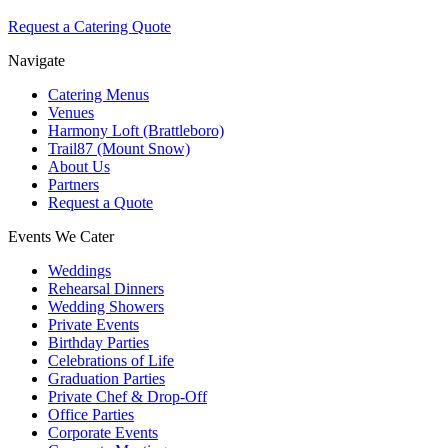
Request a Catering Quote
Navigate
Catering Menus
Venues
Harmony Loft (Brattleboro)
Trail87 (Mount Snow)
About Us
Partners
Request a Quote
Events We Cater
Weddings
Rehearsal Dinners
Wedding Showers
Private Events
Birthday Parties
Celebrations of Life
Graduation Parties
Private Chef & Drop-Off
Office Parties
Corporate Events