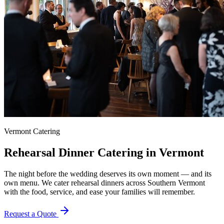
Vermont Catering
Rehearsal Dinner Catering in Vermont
The night before the wedding deserves its own moment — and its
own menu. We cater rehearsal dinners across Southern Vermont
with the food, service, and ease your families will remember.
Request a Quote