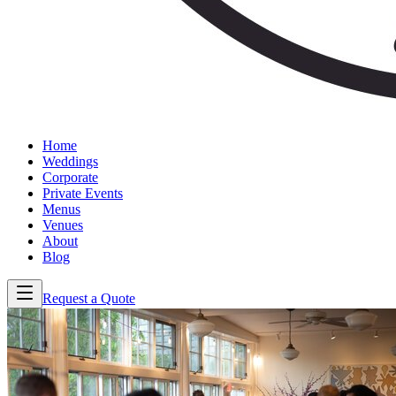
Home
Weddings
Corporate
Private Events
Menus
Venues
About
Blog
Request a Quote