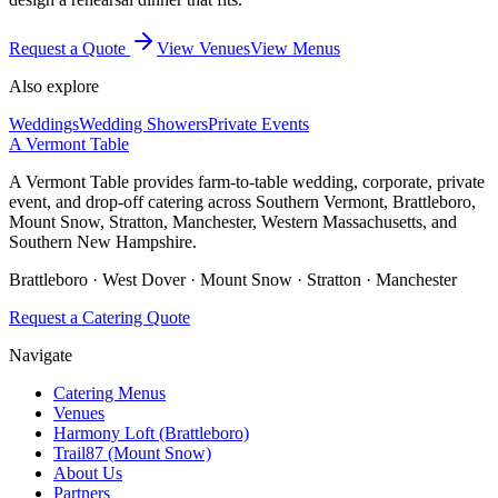
Request a Quote
View Venues
View Menus
Also explore
Weddings
Wedding Showers
Private Events
A Vermont Table
A Vermont Table provides farm-to-table wedding, corporate, private
event, and drop-off catering across Southern Vermont, Brattleboro,
Mount Snow, Stratton, Manchester, Western Massachusetts, and
Southern New Hampshire.
Brattleboro · West Dover · Mount Snow · Stratton · Manchester
Request a Catering Quote
Navigate
Catering Menus
Venues
Harmony Loft (Brattleboro)
Trail87 (Mount Snow)
About Us
Partners