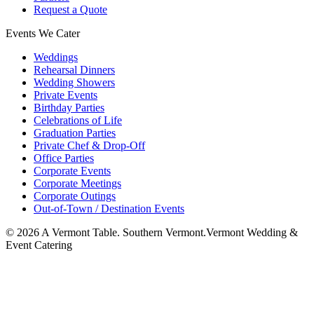
Request a Quote
Events We Cater
Weddings
Rehearsal Dinners
Wedding Showers
Private Events
Birthday Parties
Celebrations of Life
Graduation Parties
Private Chef & Drop-Off
Office Parties
Corporate Events
Corporate Meetings
Corporate Outings
Out-of-Town / Destination Events
©
2026
A Vermont Table. Southern Vermont.
Vermont Wedding &
Event Catering