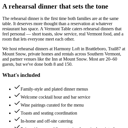
A rehearsal dinner that sets the tone
The rehearsal dinner is the first time both families are at the same
table. It deserves more thought than a reservation at whatever
restaurant has space. A Vermont Table caters rehearsal dinners that
feel personal — short toasts, slow service, real Vermont food, and a
room that lets everyone meet each other.
We host rehearsal dinners at Harmony Loft in Brattleboro, Trail87 at
Mount Snow, private homes and rentals across Southern Vermont,
and partner venues like the Inn at Mount Snow. Most are 20–60
guests, but we've done both 8 and 150.
What's included
Family-style and plated dinner menus
Welcome cocktail hour and bar service
Wine pairings curated for the menu
Toasts and seating coordination
In-home and off-site catering