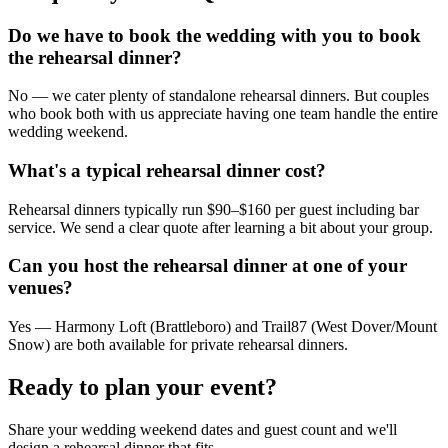
Do we have to book the wedding with you to book
the rehearsal dinner?
No — we cater plenty of standalone rehearsal dinners. But couples
who book both with us appreciate having one team handle the entire
wedding weekend.
What's a typical rehearsal dinner cost?
Rehearsal dinners typically run $90–$160 per guest including bar
service. We send a clear quote after learning a bit about your group.
Can you host the rehearsal dinner at one of your
venues?
Yes — Harmony Loft (Brattleboro) and Trail87 (West Dover/Mount
Snow) are both available for private rehearsal dinners.
Ready to plan your event?
Share your wedding weekend dates and guest count and we'll
design a rehearsal dinner that fits.