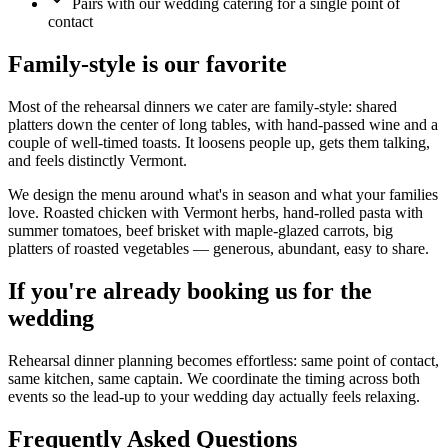
Pairs with our wedding catering for a single point of
contact
Family-style is our favorite
Most of the rehearsal dinners we cater are family-style: shared
platters down the center of long tables, with hand-passed wine and a
couple of well-timed toasts. It loosens people up, gets them talking,
and feels distinctly Vermont.
We design the menu around what's in season and what your families
love. Roasted chicken with Vermont herbs, hand-rolled pasta with
summer tomatoes, beef brisket with maple-glazed carrots, big
platters of roasted vegetables — generous, abundant, easy to share.
If you're already booking us for the
wedding
Rehearsal dinner planning becomes effortless: same point of contact,
same kitchen, same captain. We coordinate the timing across both
events so the lead-up to your wedding day actually feels relaxing.
Frequently Asked Questions