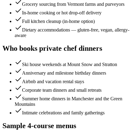
Grocery sourcing from Vermont farms and purveyors
In-home cooking or hot drop-off delivery
Full kitchen cleanup (in-home option)
Dietary accommodations — gluten-free, vegan, allergy-
aware
Who books private chef dinners
Ski house weekends at Mount Snow and Stratton
Anniversary and milestone birthday dinners
Airbnb and vacation rental stays
Corporate team dinners and small retreats
Summer home dinners in Manchester and the Green
Mountains
Intimate celebrations and family gatherings
Sample 4-course menus