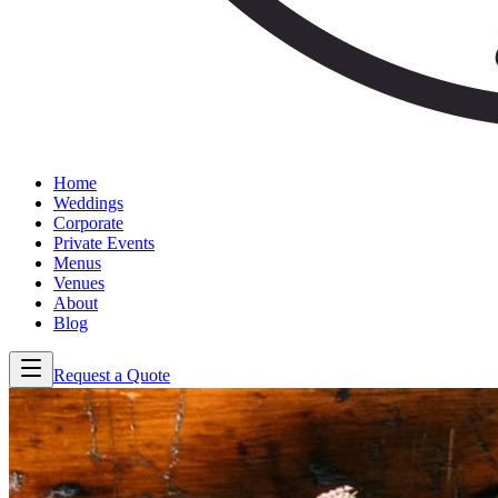
Home
Weddings
Corporate
Private Events
Menus
Venues
About
Blog
Request a Quote