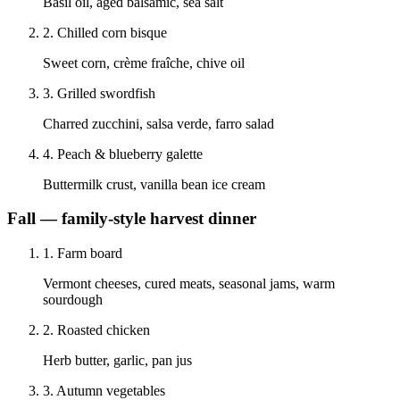
Basil oil, aged balsamic, sea salt
2
.
Chilled corn bisque
Sweet corn, crème fraîche, chive oil
3
.
Grilled swordfish
Charred zucchini, salsa verde, farro salad
4
.
Peach & blueberry galette
Buttermilk crust, vanilla bean ice cream
Fall — family-style harvest dinner
1
.
Farm board
Vermont cheeses, cured meats, seasonal jams, warm
sourdough
2
.
Roasted chicken
Herb butter, garlic, pan jus
3
.
Autumn vegetables