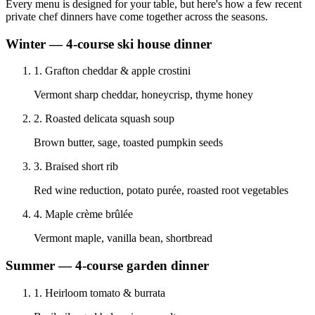
Every menu is designed for your table, but here's how a few recent
private chef dinners have come together across the seasons.
Winter — 4-course ski house dinner
1
.
Grafton cheddar & apple crostini
Vermont sharp cheddar, honeycrisp, thyme honey
2
.
Roasted delicata squash soup
Brown butter, sage, toasted pumpkin seeds
3
.
Braised short rib
Red wine reduction, potato purée, roasted root vegetables
4
.
Maple crème brûlée
Vermont maple, vanilla bean, shortbread
Summer — 4-course garden dinner
1
.
Heirloom tomato & burrata