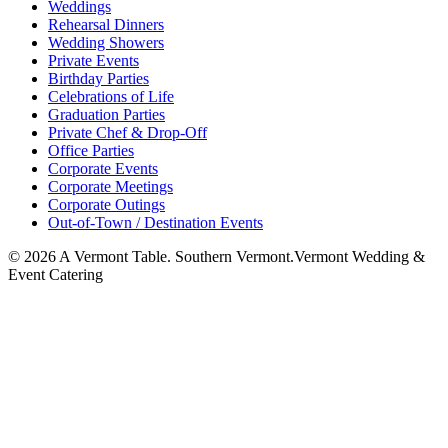
Weddings
Rehearsal Dinners
Wedding Showers
Private Events
Birthday Parties
Celebrations of Life
Graduation Parties
Private Chef & Drop-Off
Office Parties
Corporate Events
Corporate Meetings
Corporate Outings
Out-of-Town / Destination Events
©
2026
A Vermont Table. Southern Vermont.
Vermont Wedding &
Event Catering