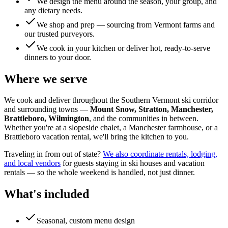
We design the menu around the season, your group, and
any dietary needs.
We shop and prep — sourcing from Vermont farms and
our trusted purveyors.
We cook in your kitchen or deliver hot, ready-to-serve
dinners to your door.
Where we serve
We cook and deliver throughout the Southern Vermont ski corridor
and surrounding towns —
Mount Snow, Stratton, Manchester,
Brattleboro, Wilmington
, and the communities in between.
Whether you're at a slopeside chalet, a Manchester farmhouse, or a
Brattleboro vacation rental, we'll bring the kitchen to you.
Traveling in from out of state?
We also coordinate rentals, lodging,
and local vendors
for guests staying in ski houses and vacation
rentals — so the whole weekend is handled, not just dinner.
What's included
Seasonal, custom menu design