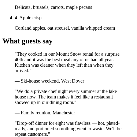
Delicata, brussels, carrots, maple pecans
4
.
Apple crisp
Cortland apples, oat streusel, vanilla whipped cream
What guests say
"
They cooked in our Mount Snow rental for a surprise
40th and it was the best meal any of us had all year.
Kitchen was cleaner when they left than when they
arrived.
"
—
Ski-house weekend, West Dover
"
We do a private chef night every summer at the lake
house now. The team makes it feel like a restaurant
showed up in our dining room.
"
—
Family reunion, Manchester
"
Drop-off dinner for eight was flawless — hot, plated-
ready, and portioned so nothing went to waste. We'll be
repeat customers.
"