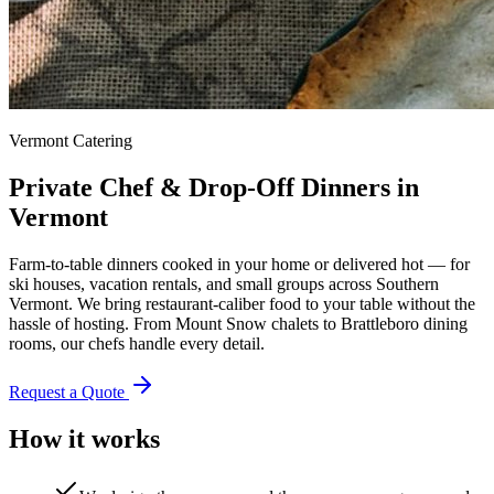
Vermont Catering
Private Chef & Drop-Off Dinners in
Vermont
Farm-to-table dinners cooked in your home or delivered hot — for
ski houses, vacation rentals, and small groups across Southern
Vermont. We bring restaurant-caliber food to your table without the
hassle of hosting. From Mount Snow chalets to Brattleboro dining
rooms, our chefs handle every detail.
Request a Quote
How it works