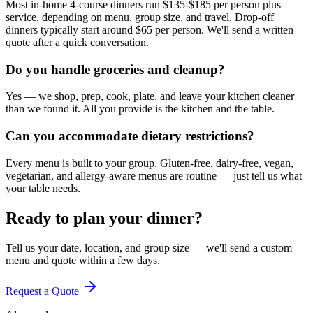
Most in-home 4-course dinners run $135-$185 per person plus
service, depending on menu, group size, and travel. Drop-off
dinners typically start around $65 per person. We'll send a written
quote after a quick conversation.
Do you handle groceries and cleanup?
Yes — we shop, prep, cook, plate, and leave your kitchen cleaner
than we found it. All you provide is the kitchen and the table.
Can you accommodate dietary restrictions?
Every menu is built to your group. Gluten-free, dairy-free, vegan,
vegetarian, and allergy-aware menus are routine — just tell us what
your table needs.
Ready to plan your dinner?
Tell us your date, location, and group size — we'll send a custom
menu and quote within a few days.
Request a Quote