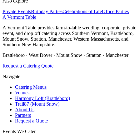
Also explore
Private Events
Birthday Parties
Celebrations of Life
Office Parties
A Vermont Table
A Vermont Table provides farm-to-table wedding, corporate, private
event, and drop-off catering across Southern Vermont, Brattleboro,
Mount Snow, Stratton, Manchester, Western Massachusetts, and
Southern New Hampshire.
Brattleboro · West Dover · Mount Snow · Stratton · Manchester
Request a Catering Quote
Navigate
Catering Menus
Venues
Harmony Loft (Brattleboro)
Trail87 (Mount Snow)
About Us
Partners
Request a Quote
Events We Cater