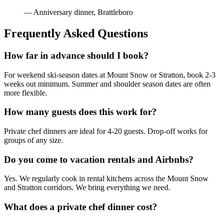
—
Anniversary dinner, Brattleboro
Frequently Asked Questions
How far in advance should I book?
For weekend ski-season dates at Mount Snow or Stratton, book 2-3
weeks out minimum. Summer and shoulder season dates are often
more flexible.
How many guests does this work for?
Private chef dinners are ideal for 4-20 guests. Drop-off works for
groups of any size.
Do you come to vacation rentals and Airbnbs?
Yes. We regularly cook in rental kitchens across the Mount Snow
and Stratton corridors. We bring everything we need.
What does a private chef dinner cost?