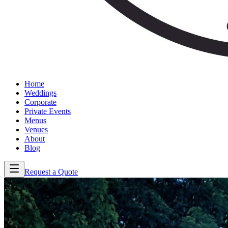
Home
Weddings
Corporate
Private Events
Menus
Venues
About
Blog
Request a Quote