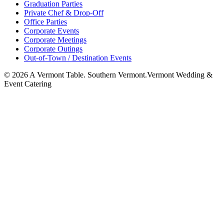
Graduation Parties
Private Chef & Drop-Off
Office Parties
Corporate Events
Corporate Meetings
Corporate Outings
Out-of-Town / Destination Events
©
2026
A Vermont Table. Southern Vermont.
Vermont Wedding &
Event Catering