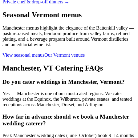
Private chef & drop-off dinners →
Seasonal Vermont menus
Manchester menus highlight the elegance of the Battenkill valley —
pasture-raised meats, heirloom produce from valley farms, refined
plating, and a beverage program built around Vermont distilleries
and an editorial wine list.
View seasonal menus
Our Vermont venues
Manchester, VT
Catering FAQs
Do you cater weddings in Manchester, Vermont?
Yes — Manchester is one of our most-cated regions. We cater
weddings at the Equinox, the Wilburton, private estates, and tented
receptions across Manchester, Dorset, and Arlington.
How far in advance should we book a Manchester
wedding caterer?
Peak Manchester wedding dates (June–October) book 9–14 months