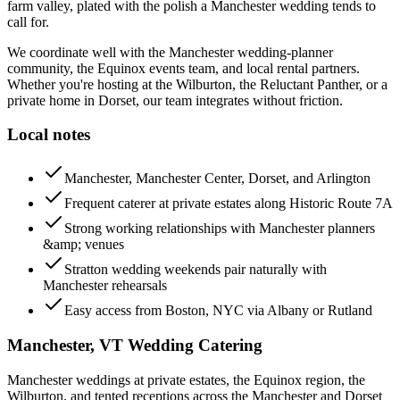
farm valley, plated with the polish a Manchester wedding tends to
call for.
We coordinate well with the Manchester wedding-planner
community, the Equinox events team, and local rental partners.
Whether you're hosting at the Wilburton, the Reluctant Panther, or a
private home in Dorset, our team integrates without friction.
Local notes
Manchester, Manchester Center, Dorset, and Arlington
Frequent caterer at private estates along Historic Route 7A
Strong working relationships with Manchester planners
&amp; venues
Stratton wedding weekends pair naturally with
Manchester rehearsals
Easy access from Boston, NYC via Albany or Rutland
Manchester, VT
Wedding Catering
Manchester weddings at private estates, the Equinox region, the
Wilburton, and tented receptions across the Manchester and Dorset