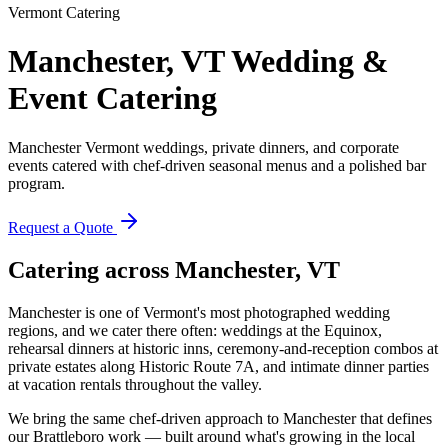
Vermont Catering
Manchester, VT
Wedding &
Event Catering
Manchester Vermont weddings, private dinners, and corporate
events catered with chef-driven seasonal menus and a polished bar
program.
Request a Quote
Catering across
Manchester, VT
Manchester is one of Vermont's most photographed wedding
regions, and we cater there often: weddings at the Equinox,
rehearsal dinners at historic inns, ceremony-and-reception combos at
private estates along Historic Route 7A, and intimate dinner parties
at vacation rentals throughout the valley.
We bring the same chef-driven approach to Manchester that defines
our Brattleboro work — built around what's growing in the local