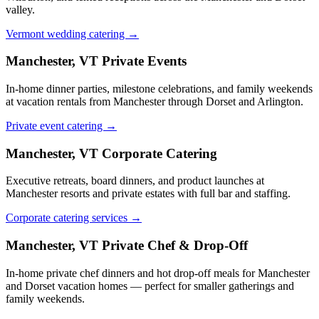
valley.
Vermont wedding catering →
Manchester, VT
Private Events
In-home dinner parties, milestone celebrations, and family weekends
at vacation rentals from Manchester through Dorset and Arlington.
Private event catering →
Manchester, VT
Corporate Catering
Executive retreats, board dinners, and product launches at
Manchester resorts and private estates with full bar and staffing.
Corporate catering services →
Manchester, VT
Private Chef & Drop-Off
In-home private chef dinners and hot drop-off meals for Manchester
and Dorset vacation homes — perfect for smaller gatherings and
family weekends.