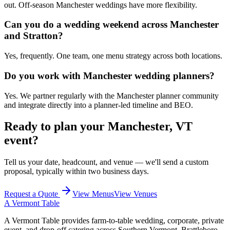
out. Off-season Manchester weddings have more flexibility.
Can you do a wedding weekend across Manchester
and Stratton?
Yes, frequently. One team, one menu strategy across both locations.
Do you work with Manchester wedding planners?
Yes. We partner regularly with the Manchester planner community
and integrate directly into a planner-led timeline and BEO.
Ready to plan your
Manchester, VT
event?
Tell us your date, headcount, and venue — we'll send a custom
proposal, typically within two business days.
Request a Quote
View Menus
View Venues
A Vermont Table
A Vermont Table provides farm-to-table wedding, corporate, private
event, and drop-off catering across Southern Vermont, Brattleboro,