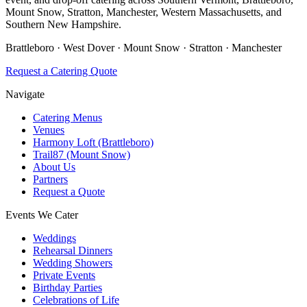
Mount Snow, Stratton, Manchester, Western Massachusetts, and
Southern New Hampshire.
Brattleboro · West Dover · Mount Snow · Stratton · Manchester
Request a Catering Quote
Navigate
Catering Menus
Venues
Harmony Loft (Brattleboro)
Trail87 (Mount Snow)
About Us
Partners
Request a Quote
Events We Cater
Weddings
Rehearsal Dinners
Wedding Showers
Private Events
Birthday Parties
Celebrations of Life