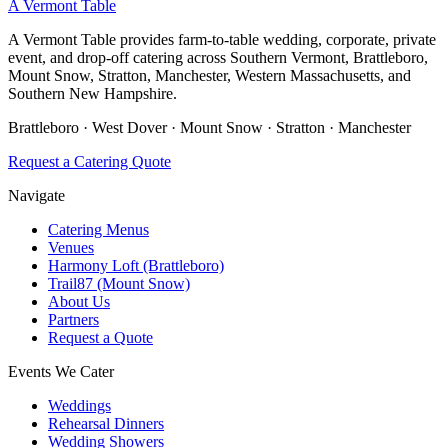
A Vermont Table
A Vermont Table provides farm-to-table wedding, corporate, private
event, and drop-off catering across Southern Vermont, Brattleboro,
Mount Snow, Stratton, Manchester, Western Massachusetts, and
Southern New Hampshire.
Brattleboro · West Dover · Mount Snow · Stratton · Manchester
Request a Catering Quote
Navigate
Catering Menus
Venues
Harmony Loft (Brattleboro)
Trail87 (Mount Snow)
About Us
Partners
Request a Quote
Events We Cater
Weddings
Rehearsal Dinners
Wedding Showers