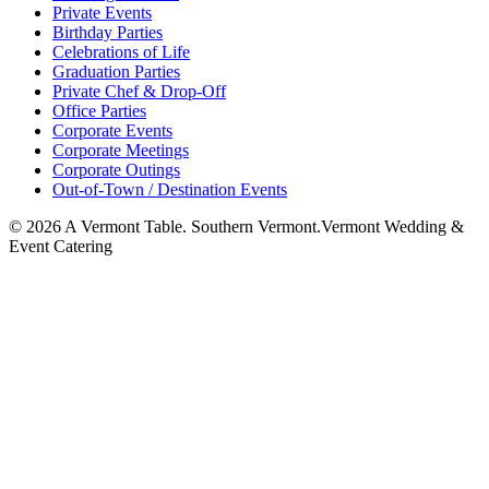
Private Events
Birthday Parties
Celebrations of Life
Graduation Parties
Private Chef & Drop-Off
Office Parties
Corporate Events
Corporate Meetings
Corporate Outings
Out-of-Town / Destination Events
©
2026
A Vermont Table. Southern Vermont.
Vermont Wedding &
Event Catering