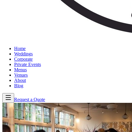
Home
Weddings
Corporate
Private Events
Menus
Venues
About
Blog
Request a Quote