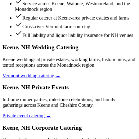
Service across Keene, Walpole, Westmoreland, and the
Monadnock region
Regular caterer at Keene-area private estates and farms
Cross-river Vermont farm sourcing
Full liability and liquor liability insurance for NH venues
Keene, NH
Wedding Catering
Keene weddings at private estates, working farms, historic inns, and
tented receptions across the Monadnock region.
Vermont wedding catering →
Keene, NH
Private Events
In-home dinner parties, milestone celebrations, and family
gatherings across Keene and Cheshire County.
Private event catering →
Keene, NH
Corporate Catering