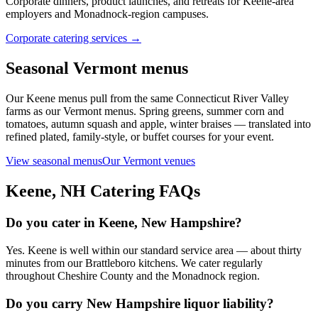
Corporate dinners, product launches, and retreats for Keene-area
employers and Monadnock-region campuses.
Corporate catering services →
Seasonal Vermont menus
Our Keene menus pull from the same Connecticut River Valley
farms as our Vermont menus. Spring greens, summer corn and
tomatoes, autumn squash and apple, winter braises — translated into
refined plated, family-style, or buffet courses for your event.
View seasonal menus
Our Vermont venues
Keene, NH
Catering FAQs
Do you cater in Keene, New Hampshire?
Yes. Keene is well within our standard service area — about thirty
minutes from our Brattleboro kitchens. We cater regularly
throughout Cheshire County and the Monadnock region.
Do you carry New Hampshire liquor liability?