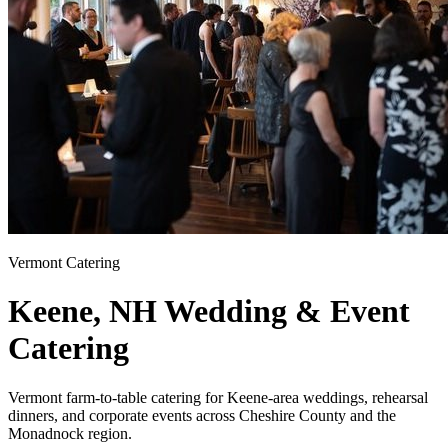
Vermont Catering
Keene, NH
Wedding & Event
Catering
Vermont farm-to-table catering for Keene-area weddings, rehearsal
dinners, and corporate events across Cheshire County and the
Monadnock region.