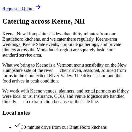
Request a Quote
Catering across
Keene, NH
Keene, New Hampshire sits less than thirty minutes from our
Brattleboro kitchens, and we cater there regularly. Keene-area
weddings, Keene State events, corporate gatherings, and private
dinners across the Monadnock region are squarely inside our
standard service area.
What we bring to Keene is a Vermont menu sensibility on the New
Hampshire side of the river — chef-driven, seasonal, sourced from
farms in the Connecticut River Valley. The drive is short and the
food arrives in peak condition.
We work with Keene venues, planners, and rental partners as if they
were local to us. Insurance, COIs, and venue logistics are handled
directly — no extra friction because of the state line.
Local notes
30-minute drive from our Brattleboro kitchens