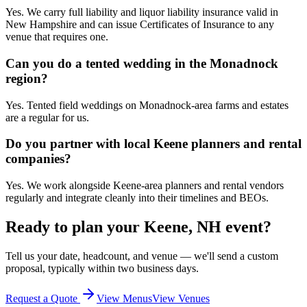
Yes. We carry full liability and liquor liability insurance valid in
New Hampshire and can issue Certificates of Insurance to any
venue that requires one.
Can you do a tented wedding in the Monadnock
region?
Yes. Tented field weddings on Monadnock-area farms and estates
are a regular for us.
Do you partner with local Keene planners and rental
companies?
Yes. We work alongside Keene-area planners and rental vendors
regularly and integrate cleanly into their timelines and BEOs.
Ready to plan your
Keene, NH
event?
Tell us your date, headcount, and venue — we'll send a custom
proposal, typically within two business days.
Request a Quote
View Menus
View Venues